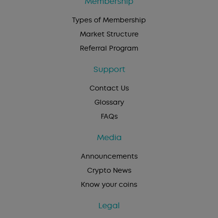
Membership
Types of Membership
Market Structure
Referral Program
Support
Contact Us
Glossary
FAQs
Media
Announcements
Crypto News
Know your coins
Legal