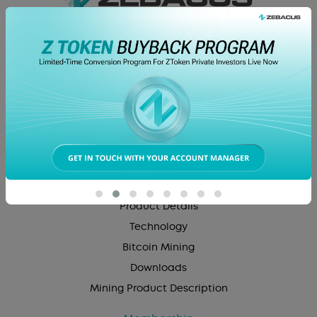
About Us
Company Overview
Career
Z Token
Product
Product Details
Technology
Bitcoin Mining
Downloads
Mining Product Description