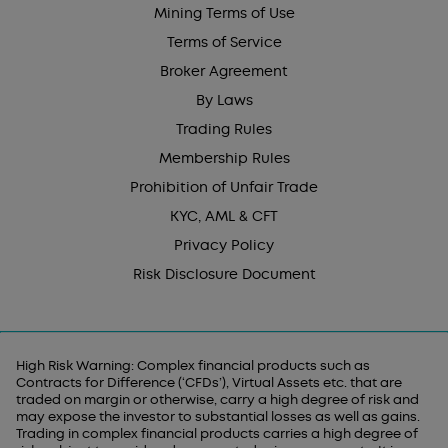
Mining Terms of Use
Terms of Service
Broker Agreement
By Laws
Trading Rules
Membership Rules
Prohibition of Unfair Trade
KYC, AML & CFT
Privacy Policy
Risk Disclosure Document
High Risk Warning: Complex financial products such as
Contracts for Difference (‘CFDs’), Virtual Assets etc. that are
traded on margin or otherwise, carry a high degree of risk and
may expose the investor to substantial losses as well as gains.
Trading in complex financial products carries a high degree of