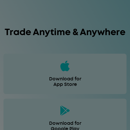
Trade Anytime & Anywhere
Download for
App Store
Download for
Google Play