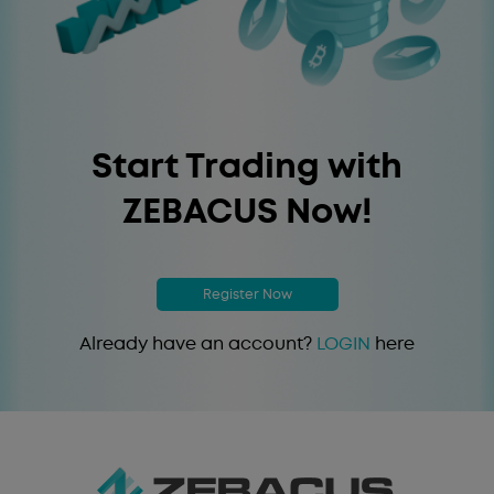
Start Trading with
ZEBACUS Now!
Register Now
Already have an account?
LOGIN
here