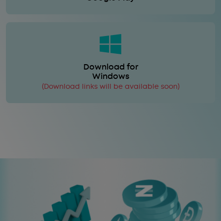
Download for
Windows
(Download links will be available soon)