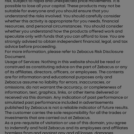
risk, subject to rapid and unexpected price movements. It is
possible to lose all your capital. These products may not be
suitable for everyone and you should ensure that you
understand the risks involved. You should carefully consider
whether this activity is appropriate for you needs, financial
resources, and personal circumstances. You should consider
whether you understand how the products offered work and
speculate only with funds that you can afford to lose. You are
strongly advised to obtain independent financial, legal, and tax
advice before proceeding.
For more information, please refer to Zebacus Risk Disclosure
Document.
Usage of Services: Nothing in this website should be read or
construed as constituting advice on the part of Zebacus or any
of its affiliates, directors, officers, or employees. The contents
are for information and educational purposes only and
Zebacus assume no liability for errors, inaccuracies, or
omissions; do not warrant the accuracy, or completeness of
information, text, graphics, links, or other items delivered or
received via this domain. Any indication of past performance or
simulated past performance included in advertisements
published by Zebacus is not a reliable indicator of future results.
The customer carries the sole responsibility for all the trades or
investments that are carried out at Zebacus.
As a pre-requisite of visitation or use of this domain, you agree
to indemnify and hold Zebacus and its employees and affiliates
harmless from and against any and all losses, damages,