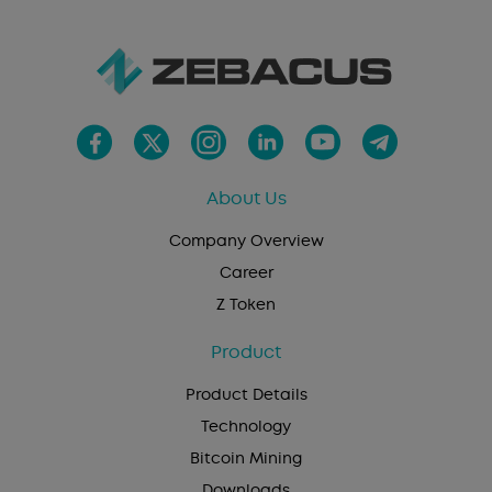
About Us
Company Overview
Career
Z Token
Product
Product Details
Technology
Bitcoin Mining
Downloads