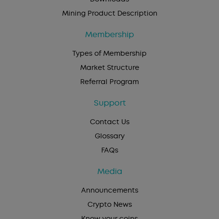
Mining Product Description
Membership
Types of Membership
Market Structure
Referral Program
Support
Contact Us
Glossary
FAQs
Media
Announcements
Crypto News
Know your coins