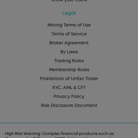
Legal
Mining Terms of Use
Terms of Service
Broker Agreement
By Laws
Trading Rules
Membership Rules
Prohibition of Unfair Trade
KYC, AML & CFT
Privacy Policy
Risk Disclosure Document
High Risk Warning: Complex financial products such as