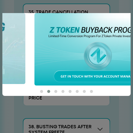
35. TRADE CANCELLATION
OR OFFSET PROCEDURES
36. ARBITRATION OF
DISPUTES REGARDING SUCH
TRANSFER
37. VOLUNTARY
ADJUSTMENT OF TRADE
PRICE
38. BUSTING TRADES AFTER
SYSTEM FREEZE