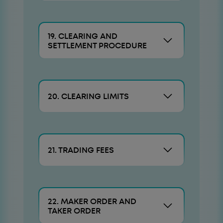
19. CLEARING AND
SETTLEMENT PROCEDURE
20. CLEARING LIMITS
21. TRADING FEES
22. MAKER ORDER AND
TAKER ORDER