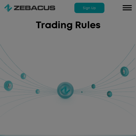
Sign Up
To
na
Trading Rules