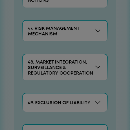
ACTIONS
47. RISK MANAGEMENT
MECHANISM
48. MARKET INTEGRATION,
SURVEILLANCE &
REGULATORY COOPERATION
49. EXCLUSION OF LIABILITY