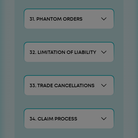
31. PHANTOM ORDERS
32. LIMITATION OF LIABILITY
33. TRADE CANCELLATIONS
34. CLAIM PROCESS