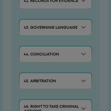
42. RECORDS FOR EVIDENCE
43. GOVERNING LANGUAGE
44. CONCILIATION
45. ARBITRATION
46. RIGHT TO TAKE CRIMINAL