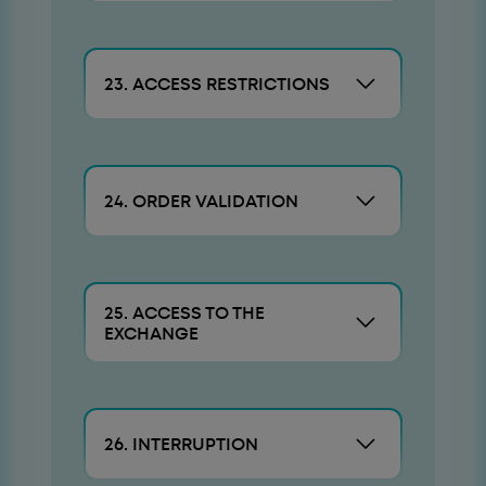
23. ACCESS RESTRICTIONS
24. ORDER VALIDATION
25. ACCESS TO THE
EXCHANGE
26. INTERRUPTION