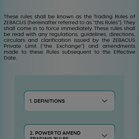
These rules shall be known as the Trading Rules of
ZEBACUS (hereinafter referred to as “this Rules”). They
shall come in to force immediately. These rules shall
be read with any regulations, guidelines, directions,
circulars and clarification issued by the ZEBACUS
Private Limit (“the Exchange”) and amendments
made to these Rules subsequent to the Effective
Date.
1. DEFINITIONS
2. POWER TO AMEND
TRADING RULES