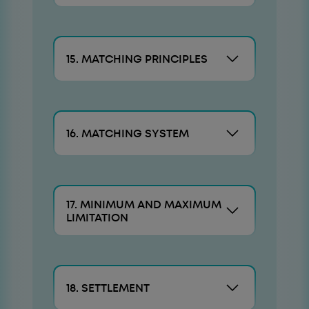
15. MATCHING PRINCIPLES
16. MATCHING SYSTEM
17. MINIMUM AND MAXIMUM
LIMITATION
18. SETTLEMENT