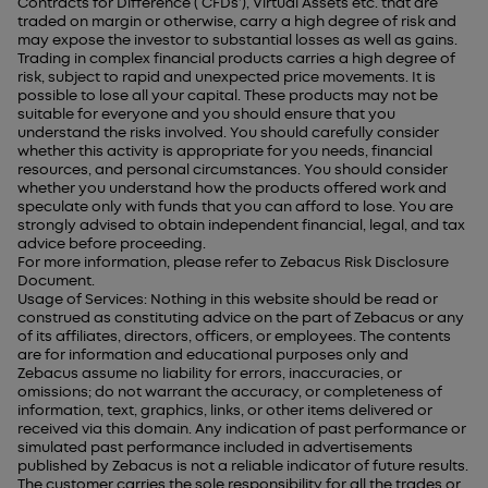
Contracts for Difference (‘CFDs’), Virtual Assets etc. that are
traded on margin or otherwise, carry a high degree of risk and
may expose the investor to substantial losses as well as gains.
Trading in complex financial products carries a high degree of
risk, subject to rapid and unexpected price movements. It is
possible to lose all your capital. These products may not be
suitable for everyone and you should ensure that you
understand the risks involved. You should carefully consider
whether this activity is appropriate for you needs, financial
resources, and personal circumstances. You should consider
whether you understand how the products offered work and
speculate only with funds that you can afford to lose. You are
strongly advised to obtain independent financial, legal, and tax
advice before proceeding.
For more information, please refer to Zebacus Risk Disclosure
Document.
Usage of Services: Nothing in this website should be read or
construed as constituting advice on the part of Zebacus or any
of its affiliates, directors, officers, or employees. The contents
are for information and educational purposes only and
Zebacus assume no liability for errors, inaccuracies, or
omissions; do not warrant the accuracy, or completeness of
information, text, graphics, links, or other items delivered or
received via this domain. Any indication of past performance or
simulated past performance included in advertisements
published by Zebacus is not a reliable indicator of future results.
The customer carries the sole responsibility for all the trades or