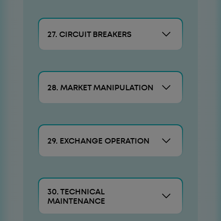
27. CIRCUIT BREAKERS
28. MARKET MANIPULATION
29. EXCHANGE OPERATION
30. TECHNICAL
MAINTENANCE