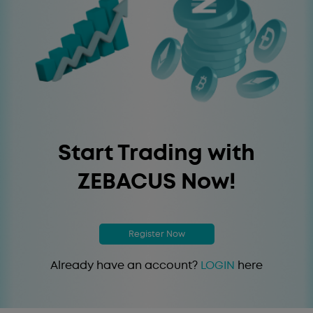
Start Trading with
ZEBACUS Now!
Register Now
Already have an account?
LOGIN
here