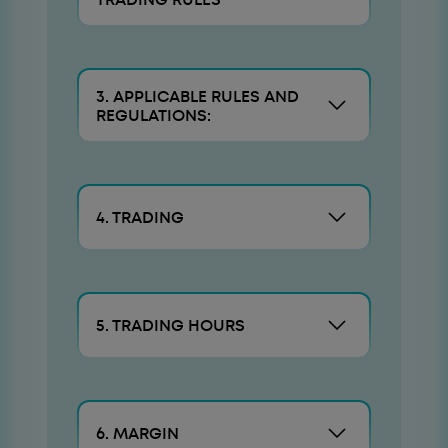
3. APPLICABLE RULES AND
REGULATIONS:
4. TRADING
5. TRADING HOURS
6. MARGIN