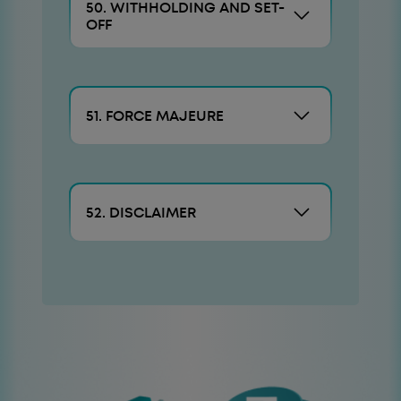
50. WITHHOLDING AND SET-
OFF
51. FORCE MAJEURE
52. DISCLAIMER