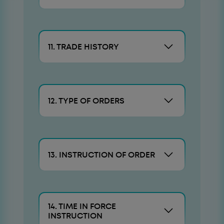
11. TRADE HISTORY
12. TYPE OF ORDERS
13. INSTRUCTION OF ORDER
14. TIME IN FORCE
INSTRUCTION