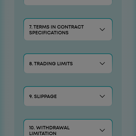
7. TERMS IN CONTRACT
SPECIFICATIONS
8. TRADING LIMITS
9. SLIPPAGE
10. WITHDRAWAL
LIMITATION