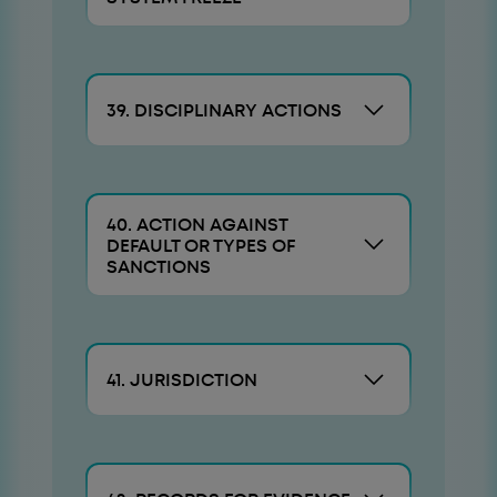
39. DISCIPLINARY ACTIONS
40. ACTION AGAINST
DEFAULT OR TYPES OF
SANCTIONS
41. JURISDICTION